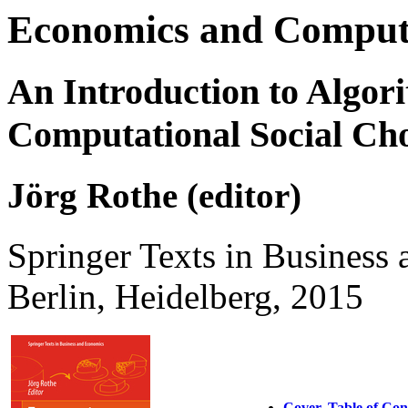
Economics and Comput
An Introduction to Algor
Computational Social Cho
Jörg Rothe (editor)
Springer Texts in Business
Berlin, Heidelberg, 2015
Cover, Table of Con