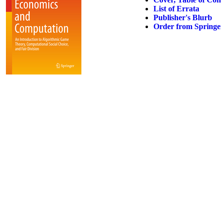
List of Errata
Publisher's Blurb
Order from Springe